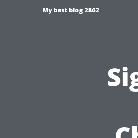
My best blog 2862
Si
C