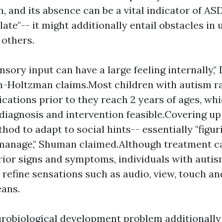
and its absence can be a vital indicator of ASD.
 late"-- it might additionally entail obstacles in
 others.
sensory input can have a large feeling internally," 
-Holtzman claims.Most children with autism r
ications prior to they reach 2 years of ages, wh
 diagnosis and intervention feasible.Covering up 
hod to adapt to social hints-- essentially "figuri
 manage," Shuman claimed.Although treatment c
ior signs and symptoms, individuals with autism
 refine sensations such as audio, view, touch an
ans.
urobiological development problem additionally