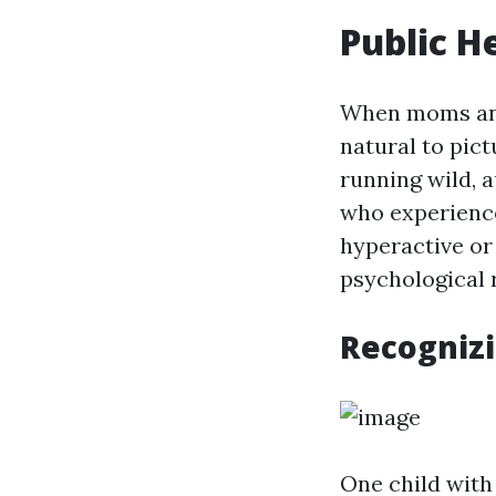
Public H
When moms and 
natural to pict
running wild, 
who experience
hyperactive or
psychological 
Recognizi
One child with