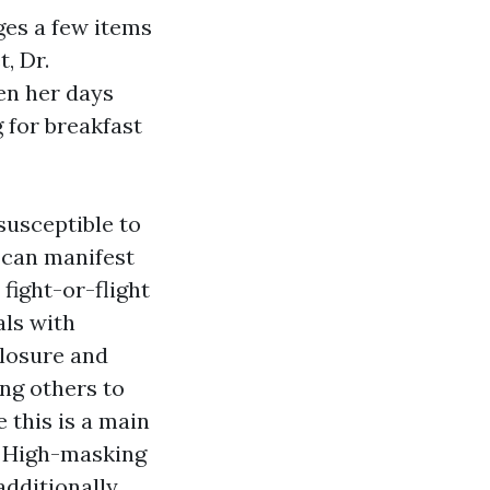
es a few items
, Dr.
en her days
 for breakfast
susceptible to
 can manifest
fight-or-flight
als with
closure and
ng others to
 this is a main
. High-masking
additionally