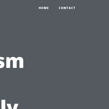
HOME
CONTACT
ism
ly