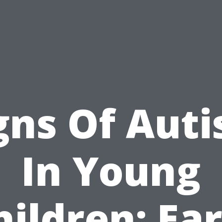
gns Of Aut
In Young
hildren: Ear