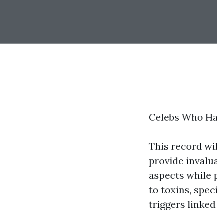
Celebs Who Ha
This record wil
provide invalua
aspects while 
to toxins, spec
triggers linked