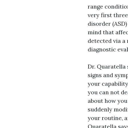
range conditio
very first thre
disorder (ASD)
mind that affe
detected via a
diagnostic eva
Dr. Quaratella
signs and sympt
your capabilit
you can not dea
about how you d
suddenly modifi
your routine, a
Quaratella says