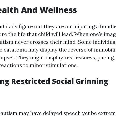
ealth And Wellness
dads figure out they are anticipating a bundle o
ure the life that child will lead. When one's imag
autism never crosses their mind. Some individua
 catatonia may display the reverse of immobili
 upset. They might display restlessness, pacing,
reactions to minor stimulations.
ng Restricted Social Grinning
 autism may have delayed speech yet be extreme