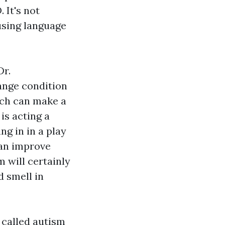
 It's not
 using language
Dr.
ange condition
ich can make a
is acting a
ng in in a play
an improve
 will certainly
d smell in
 called autism