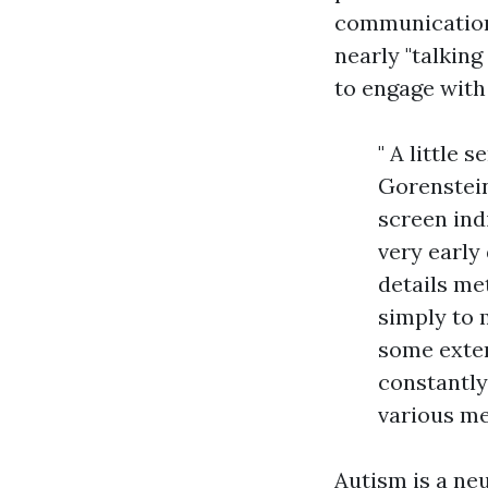
communication, 
nearly "talking
to engage with
" A little 
Gorenstein
screen ind
very early
details met
simply to
some exter
constantly
various me
Autism is a ne