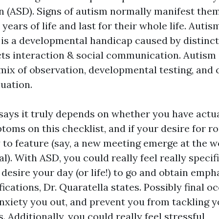
n (ASD). Signs of autism normally manifest them
e years of life and last for their whole life. Aut
 is a developmental handicap caused by distinct
cts interaction & social communication. Autis
 mix of observation, developmental testing, an
luation.
 says it truly depends on whether you have actua
oms on this checklist, and if your desire for ro
y to feature (say, a new meeting emerge at the 
l). With ASD, you could really feel really specifi
esire your day (or life!) to go and obtain empha
cations, Dr. Quaratella states. Possibly final o
nxiety you out, and prevent you from tackling y
. Additionally, you could really feel stressful