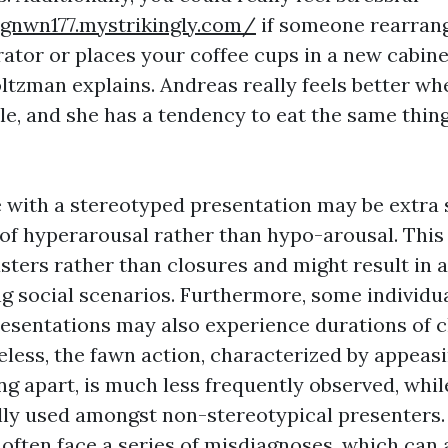
ngnwn177.mystrikingly.com/
if someone rearrang
rator or places your coffee cups in a new cabinet
tzman explains. Andreas really feels better wh
e, and she has a tendency to eat the same thing
e with a stereotyped presentation may be extra 
e of hyperarousal rather than hypo-arousal. This
sters rather than closures and might result in a 
ng social scenarios. Furthermore, some individu
esentations may also experience durations of 
eless, the fawn action, characterized by appeasi
g apart, is much less frequently observed, while
lly used amongst non-stereotypical presenters
 often face a series of misdiagnoses, which can 