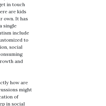
et in touch
here are kids
r own. It has
a single
autism include
customized to
on, social
e consuming
 growth and
actly how are
scussions might
cation of
ep in social