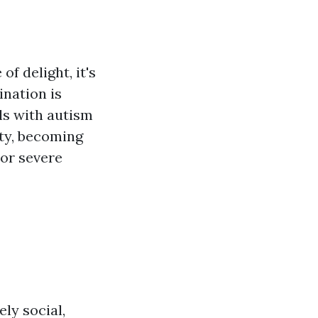
f delight, it's
ination is
ls with autism
ty, becoming
 or severe
ly social,