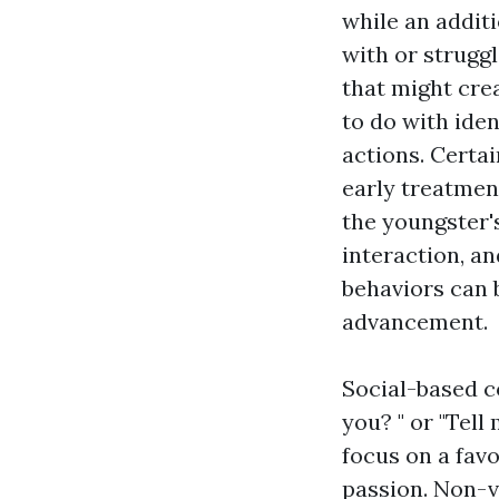
while an addit
with or struggl
that might crea
to do with iden
actions. Certai
early treatmen
the youngster'
interaction, an
behaviors can 
advancement.
Social-based c
you? " or "Tel
focus on a favo
passion. Non-ve