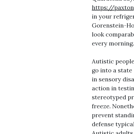
https://paxto
in your refrige
Gorenstein-Hol
look comparabl
every morning.
Autistic peopl
go into a stat
in sensory disa
action in testi
stereotyped pr
freeze. Noneth
prevent standin
defense typica
Autistic adults