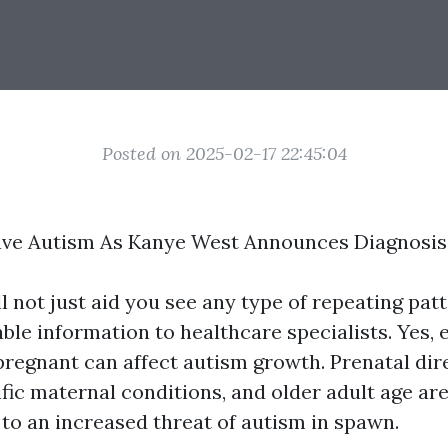
Posted on 2025-02-17 22:45:04
ve Autism As Kanye West Announces Diagnosis
l not just aid you see any type of repeating pat
ble information to healthcare specialists. Yes, 
pregnant can affect autism growth. Prenatal di
ific maternal conditions, and older adult age ar
 to an increased threat of autism in spawn.