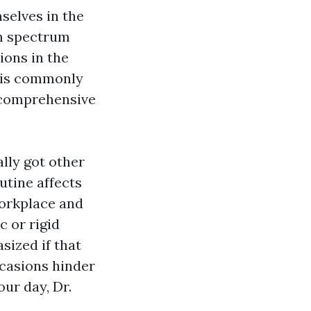
selves in the
ism spectrum
ions in the
m is commonly
d comprehensive
lly got other
utine affects
workplace and
c or rigid
sized if that
ccasions hinder
our day, Dr.