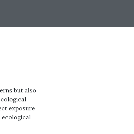
terns but also
ecological
rect exposure
e ecological