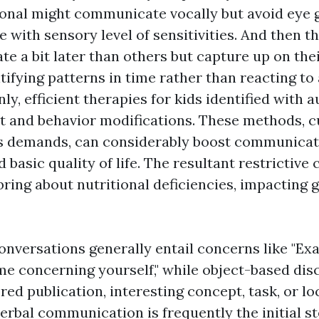
ional might communicate vocally but avoid eye g
e with sensory level of sensitivities. And then t
te a bit later than others but capture up on thei
tifying patterns in time rather than reacting to 
nly, efficient therapies for kids identified with 
t and behavior modifications. These methods, 
s demands, can considerably boost communicati
d basic quality of life. The resultant restrictiv
bring about nutritional deficiencies, impacting
onversations generally entail concerns like "Ex
l me concerning yourself," while object-based di
red publication, interesting concept, task, or lo
rbal communication is frequently the initial st