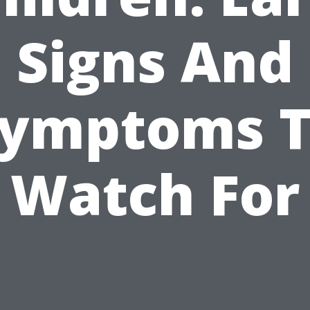
Signs And
ymptoms 
Watch For