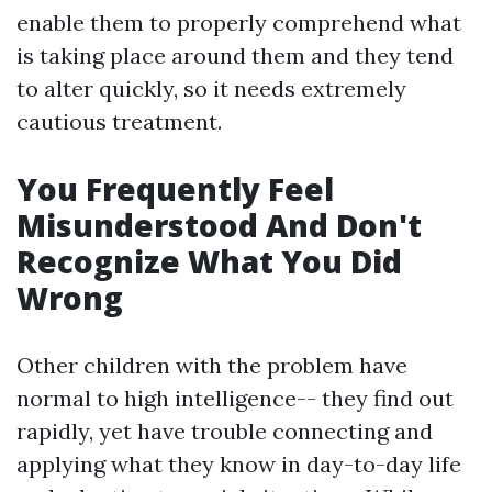
enable them to properly comprehend what
is taking place around them and they tend
to alter quickly, so it needs extremely
cautious treatment.
You Frequently Feel
Misunderstood And Don't
Recognize What You Did
Wrong
Other children with the problem have
normal to high intelligence-- they find out
rapidly, yet have trouble connecting and
applying what they know in day-to-day life