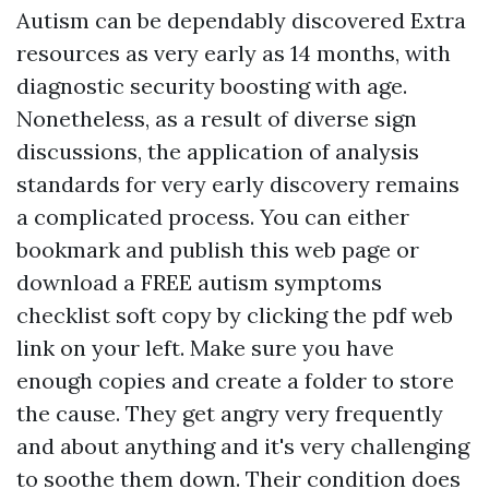
Autism can be dependably discovered
Extra
resources
as very early as 14 months, with
diagnostic security boosting with age.
Nonetheless, as a result of diverse sign
discussions, the application of analysis
standards for very early discovery remains
a complicated process. You can either
bookmark and publish this web page or
download a FREE autism symptoms
checklist soft copy by clicking the pdf web
link on your left. Make sure you have
enough copies and create a folder to store
the cause. They get angry very frequently
and about anything and it's very challenging
to soothe them down. Their condition does