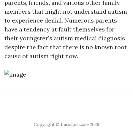
parents, friends, and various other family
members that might not understand autism
to experience denial. Numerous parents
have a tendency at fault themselves for
their youngster's autism medical diagnosis
despite the fact that there is no known root
cause of autism right now.
Copyright © Lucialpiazzale 2026