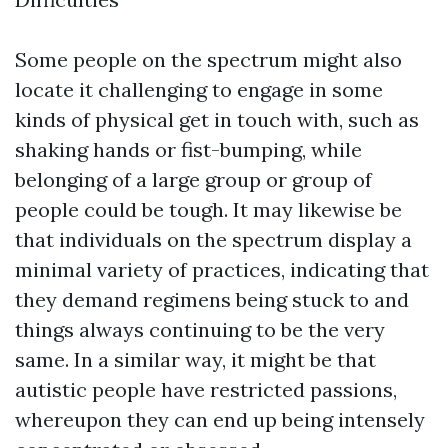
Some people on the spectrum might also
locate it challenging to engage in some
kinds of physical get in touch with, such as
shaking hands or fist-bumping, while
belonging of a large group or group of
people could be tough. It may likewise be
that individuals on the spectrum display a
minimal variety of practices, indicating that
they demand regimens being stuck to and
things always continuing to be the very
same. In a similar way, it might be that
autistic people have restricted passions,
whereupon they can end up being intensely