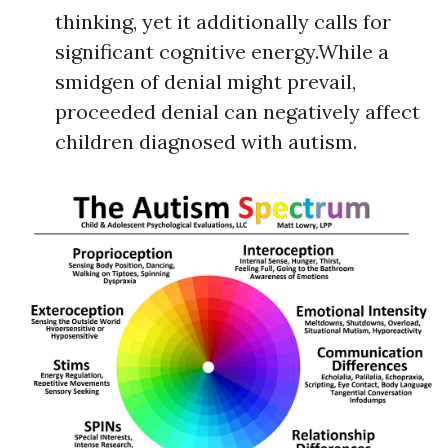
thinking, yet it additionally calls for
significant cognitive energy.While a
smidgen of denial might prevail,
proceeded denial can negatively affect
children diagnosed with autism.