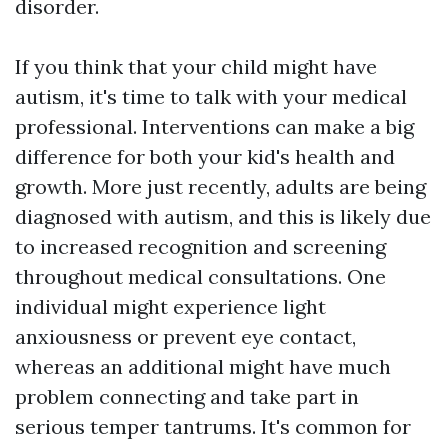
disorder.
If you think that your child might have
autism, it's time to talk with your medical
professional. Interventions can make a big
difference for both your kid's health and
growth. More just recently, adults are being
diagnosed with autism, and this is likely due
to increased recognition and screening
throughout medical consultations. One
individual might experience light
anxiousness or prevent eye contact,
whereas an additional might have much
problem connecting and take part in
serious temper tantrums. It's common for