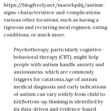
https://blogfreely.net/marielquhj/autism-
signs-characteristics-and-complications
various other locations, such as having a
rigorous and recurring meal regimen, eating
conditions, or much more.
Psychotherapy, particularly cognitive-
behavioral therapy (CBT), might help
people with autism handle anxiety and
anxiousness, which are commonly
triggers for catatonia.Age of autism
medical diagnosis and early indications
of autism can vary widely from child to
kid.Bottom-up thinking is identified by
its data-driven and evidence-based