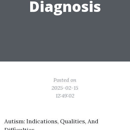
Diagnosis
Posted on
2025-02-15
12:49:02
Autism: Indications, Qualities, And
Difficulties