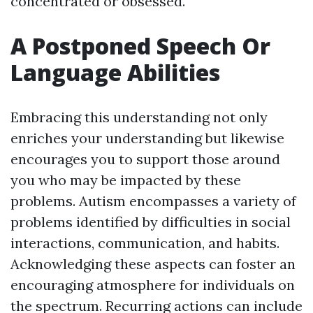
concentrated or obsessed.
A Postponed Speech Or
Language Abilities
Embracing this understanding not only
enriches your understanding but likewise
encourages you to support those around
you who may be impacted by these
problems. Autism encompasses a variety of
problems identified by difficulties in social
interactions, communication, and habits.
Acknowledging these aspects can foster an
encouraging atmosphere for individuals on
the spectrum. Recurring actions can include