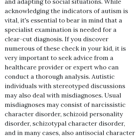
and adapting to social situations. While
acknowledging the indicators of autism is
vital, it's essential to bear in mind that a
specialist examination is needed for a
clear-cut diagnosis. If you discover
numerous of these check in your kid, it is
very important to seek advice from a
healthcare provider or expert who can
conduct a thorough analysis. Autistic
individuals with stereotyped discussions
may also deal with misdiagnoses. Usual
misdiagnoses may consist of narcissistic
character disorder, schizoid personality
disorder, schizotypal character disorder,
and in many cases, also antisocial character