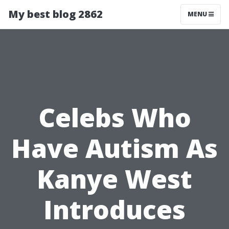
My best blog 2862
MENU
Celebs Who
Have Autism As
Kanye West
Introduces