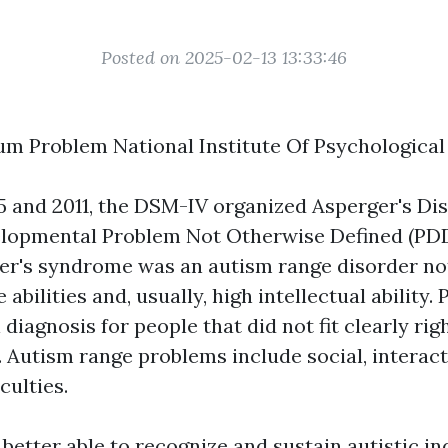
Posted on 2025-02-13 13:33:46
m Problem National Institute Of Psychologica
5 and 2011, the DSM-IV organized Asperger's Di
elopmental Problem Not Otherwise Defined (PD
er's syndrome was an autism range disorder no
 abilities and, usually, high intellectual abilit
diagnosis for people that did not fit clearly rig
. Autism range problems include social, interact
culties.
 better able to recognize and sustain autistic in