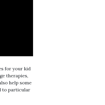
s for your kid
age therapies,
also help some
 to particular