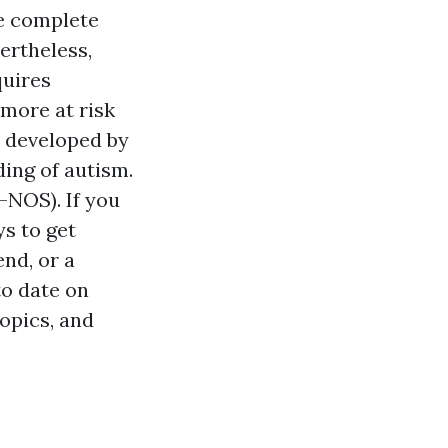
he complete
ertheless,
quires
 more at risk
s developed by
ing of autism.
-NOS). If you
s to get
end, or a
to date on
opics, and