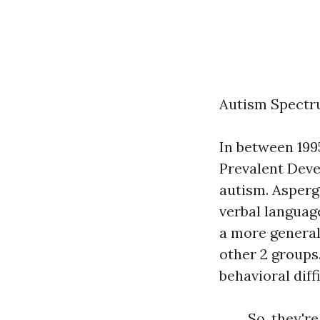
Autism Spectru
In between 199
Prevalent Dev
autism. Asperg
verbal language
a more general 
other 2 groups
behavioral diffi
So, they're