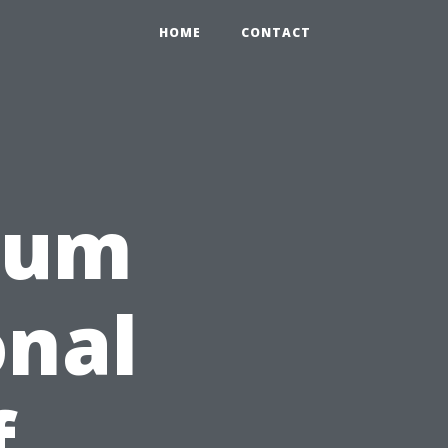
HOME
CONTACT
rum
onal
f