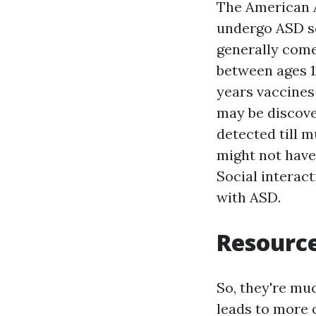
The American 
undergo ASD s
generally come
between ages 1
years vaccines
may be discove
detected till m
might not have 
Social interact
with ASD.
Resource
So, they're mu
leads to more 