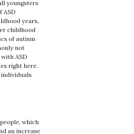
ll youngsters
of ASD
ildhood years,
her childhood
ics of autism
monly not
en with ASD
es right here.
 individuals
 people, which
nd an increase