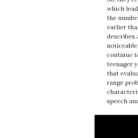
which lead
the number
earlier th
describes 
noticeable
continue to
teenager y
that evalu
range prob
characteriz
speech an