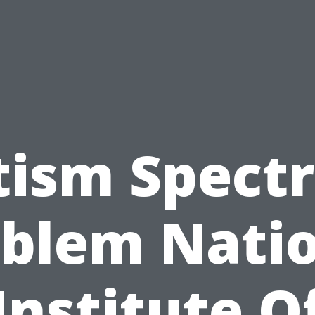
tism Spect
blem Nati
Institute O