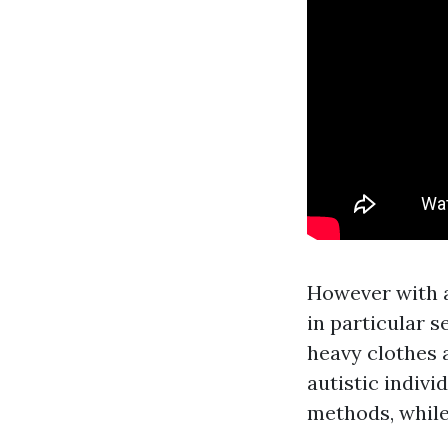
However with a
in particular s
heavy clothes 
autistic indivi
methods, while