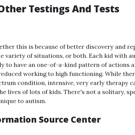
Other Testings And Tests
ether this is because of better discovery and re
he variety of situations, or both. Each kid with 
ly to have an one-of-a-kind pattern of actions a
reduced working to high functioning. While the
ctrum condition, intensive, very early therapy 
he lives of lots of kids. There's not a solitary, s
unique to autism.
ormation Source Center