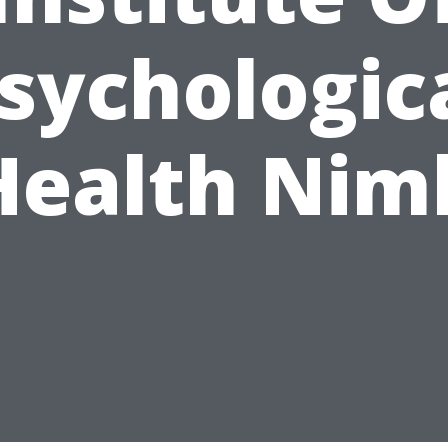
sychologic
Health Nim