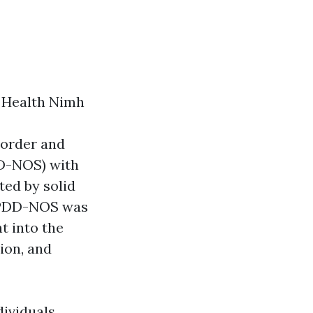
l Health Nimh
sorder and
D-NOS) with
ted by solid
y. PDD-NOS was
ht into the
ion, and
dividuals,