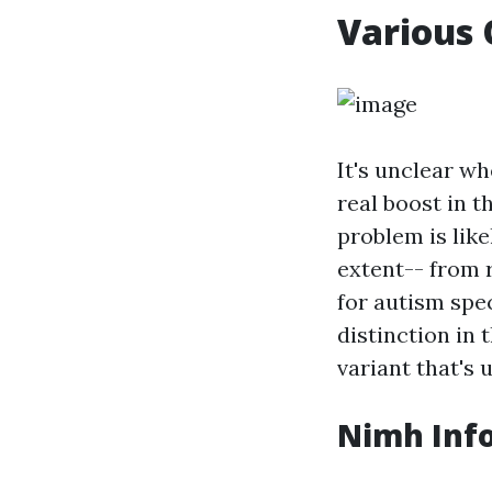
Various 
It's unclear wh
real boost in t
problem is like
extent-- from 
for autism spe
distinction in t
variant that's 
Nimh Inf