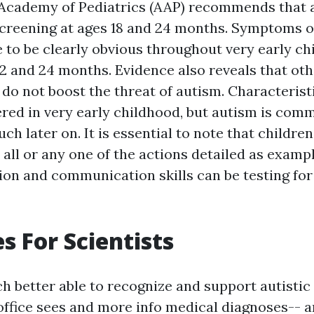
Academy of Pediatrics (AAP) recommends that a
creening at ages 18 and 24 months. Symptoms 
 to be clearly obvious throughout very early ch
2 and 24 months. Evidence also reveals that ot
 do not boost the threat of autism. Characterist
red in very early childhood, but autism is com
uch later on. It is essential to note that childr
all or any one of the actions detailed as exampl
ion and communication skills can be testing for
s For Scientists
ch better able to recognize and support autistic
office sees and
more info
medical diagnoses-- a