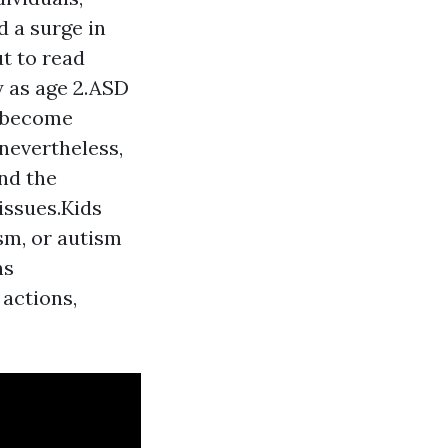
d a surge in
t to read
y as age 2.ASD
t become
nevertheless,
and the
issues.Kids
sm, or autism
ns
 actions,