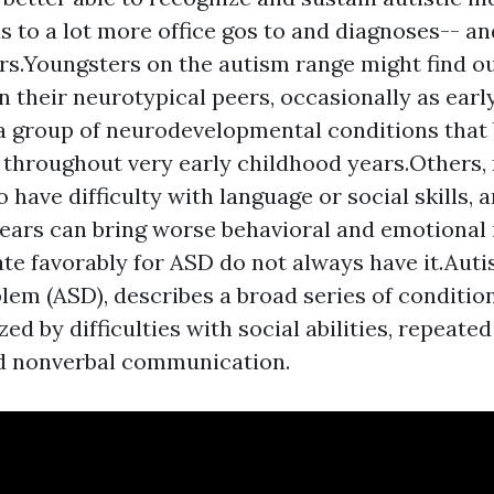
s to a lot more office gos to and diagnoses-- an
s.Youngsters on the autism range might find ou
an their neurotypical peers, occasionally as earl
a group of neurodevelopmental conditions tha
 throughout very early childhood years.Others, 
 have difficulty with language or social skills, 
ears can bring worse behavioral and emotional 
ate favorably for ASD do not always have it.Auti
lem (ASD), describes a broad series of conditio
ed by difficulties with social abilities, repeated
d nonverbal communication.