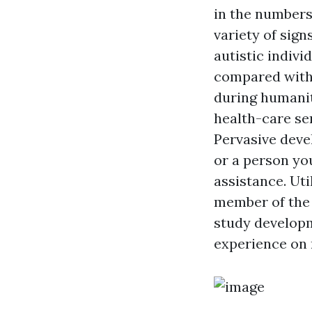
in the numbers
variety of sig
autistic indiv
compared with 
during humanit
health-care se
Pervasive deve
or a person yo
assistance. Uti
member of the 
study developm
experience on 