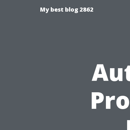
My best blog 2862
Au
Pro