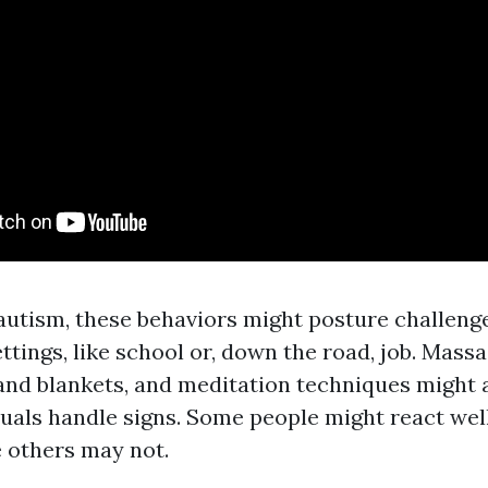
utism, these behaviors might posture challenge
ettings, like school or, down the road, job. Mass
and blankets, and meditation techniques might 
duals handle signs. Some people might react well
 others may not.