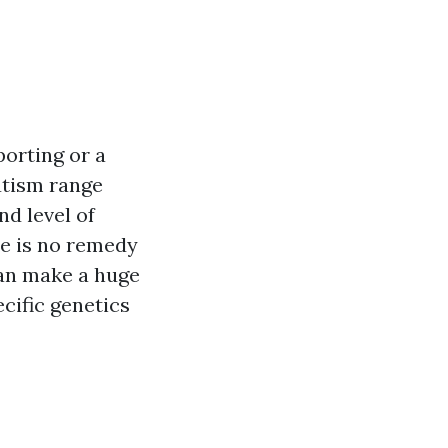
porting or a
autism range
nd level of
re is no remedy
can make a huge
pecific genetics