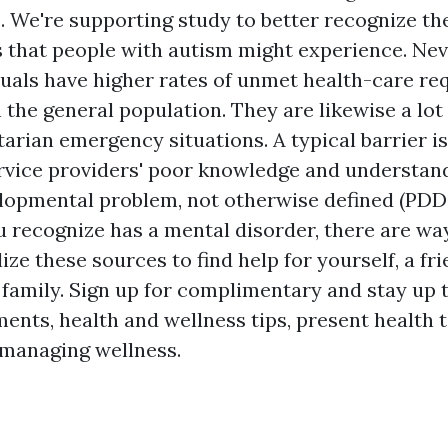
. We're supporting study to better recognize t
ns that people with autism might experience. Nev
iduals have higher rates of unmet health-care re
the general population. They are likewise a lot
arian emergency situations. A typical barrier i
rvice providers' poor knowledge and understand
lopmental problem, not otherwise defined (PDD
u recognize has a mental disorder, there are way
lize these sources to find help for yourself, a fri
family. Sign up for complimentary and stay up 
ents, health and wellness tips, present health t
managing wellness.