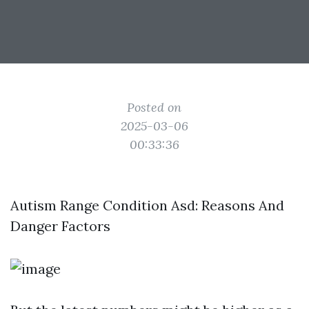
Posted on
2025-03-06
00:33:36
Autism Range Condition Asd: Reasons And
Danger Factors