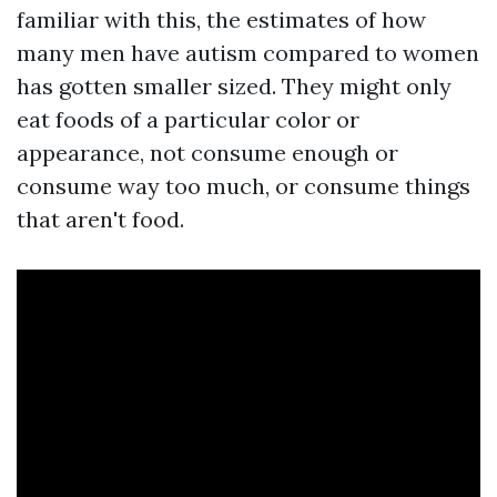
familiar with this, the estimates of how
many men have autism compared to women
has gotten smaller sized. They might only
eat foods of a particular color or
appearance, not consume enough or
consume way too much, or consume things
that aren't food.