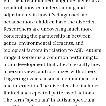
But the latest numbers might be higher as a
result of boosted understanding and
adjustments in how it's diagnosed, not
because more children have the disorder.
Researchers are uncovering much more
concerning the partnership in between
genes, environmental elements, and
biological factors in relation to ASD. Autism
range disorder is a condition pertaining to
brain development that affects exactly how
a person views and socializes with others,
triggering issues in social communication
and interaction. The disorder also includes
limited and repeated patterns of actions.
The term "spectrum" in autism spectrum