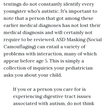
testings do not constantly identify every
youngster who's autistic. It's important to
note that a person that got among these
earlier medical diagnoses has not lost their
medical diagnosis and will certainly not
require to be reviewed. ASD
Masking (Social
Camouflaging)
can entail a variety of
problems with interaction, many of which
appear before age 5. This is simply a
collection of inquiries your pediatrician
asks you about your child.
If you or a person you care for is
experiencing digestive tract issues
associated with autism, do not think