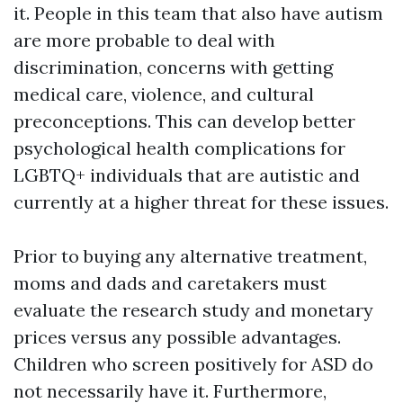
it. People in this team that also have autism
are more probable to deal with
discrimination, concerns with getting
medical care, violence, and cultural
preconceptions. This can develop better
psychological health complications for
LGBTQ+ individuals that are autistic and
currently at a higher threat for these issues.
Prior to buying any alternative treatment,
moms and dads and caretakers must
evaluate the research study and monetary
prices versus any possible advantages.
Children who screen positively for ASD do
not necessarily have it. Furthermore,