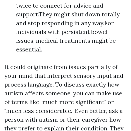
twice to connect for advice and
support.They might shut down totally
and stop responding in any way.For
individuals with persistent bowel
issues, medical treatments might be
essential.
It could originate from issues partially of
your mind that interpret sensory input and
process language. To discuss exactly how
autism affects someone, you can make use
of terms like "much more significant" or
"much less considerable." Even better, ask a
person with autism or their caregiver how
they prefer to explain their condition. They