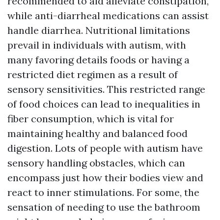
recommended to aid alleviate constipation,
while anti-diarrheal medications can assist
handle diarrhea. Nutritional limitations
prevail in individuals with autism, with
many favoring details foods or having a
restricted diet regimen as a result of
sensory sensitivities. This restricted range
of food choices can lead to inequalities in
fiber consumption, which is vital for
maintaining healthy and balanced food
digestion. Lots of people with autism have
sensory handling obstacles, which can
encompass just how their bodies view and
react to inner stimulations. For some, the
sensation of needing to use the bathroom