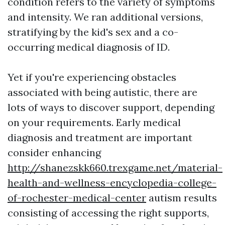
condition refers to the variety of symptoms
and intensity. We ran additional versions,
stratifying by the kid's sex and a co-
occurring medical diagnosis of ID.
Yet if you're experiencing obstacles
associated with being autistic, there are
lots of ways to discover support, depending
on your requirements. Early medical
diagnosis and treatment are important
consider enhancing
http://shanezskk660.trexgame.net/material-
health-and-wellness-encyclopedia-college-
of-rochester-medical-center
autism results
consisting of accessing the right supports,