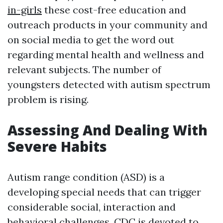
in-girls
these cost-free education and
outreach products in your community and
on social media to get the word out
regarding mental health and wellness and
relevant subjects. The number of
youngsters detected with autism spectrum
problem is rising.
Assessing And Dealing With
Severe Habits
Autism range condition (ASD) is a
developing special needs that can trigger
considerable social, interaction and
behavioral challenges. CDC is devoted to