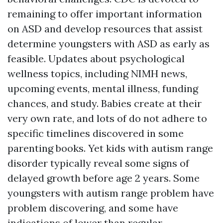
remaining to offer important information
on ASD and develop resources that assist
determine youngsters with ASD as early as
feasible. Updates about psychological
wellness topics, including NIMH news,
upcoming events, mental illness, funding
chances, and study. Babies create at their
very own rate, and lots of do not adhere to
specific timelines discovered in some
parenting books. Yet kids with autism range
disorder typically reveal some signs of
delayed growth before age 2 years. Some
youngsters with autism range problem have
problem discovering, and some have
indications of lower than regular