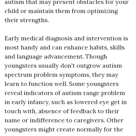
autism that may present obstacles for your
child or maintain them from optimizing
their strengths.
Early medical diagnosis and intervention is
most handy and can enhance habits, skills
and language advancement. Though
youngsters usually don't outgrow autism
spectrum problem symptoms, they may
learn to function well. Some youngsters
reveal indicators of autism range problem
in early infancy, such as lowered eye get in
touch with, absence of feedback to their
name or indifference to caregivers. Other
youngsters might create normally for the