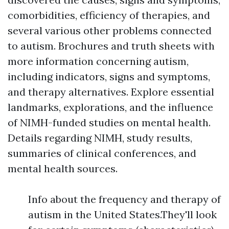
comorbidities, efficiency of therapies, and
several various other problems connected
to autism. Brochures and truth sheets with
more information concerning autism,
including indicators, signs and symptoms,
and therapy alternatives. Explore essential
landmarks, explorations, and the influence
of NIMH-funded studies on mental health.
Details regarding NIMH, study results,
summaries of clinical conferences, and
mental health sources.
Info about the frequency and therapy of
autism in the United States.They'll look