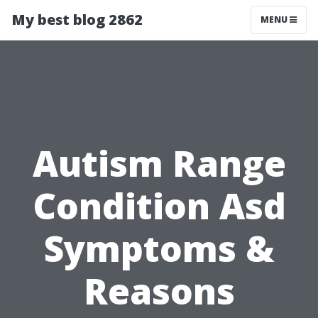
My best blog 2862
MENU
Autism Range
Condition Asd
Symptoms &
Reasons