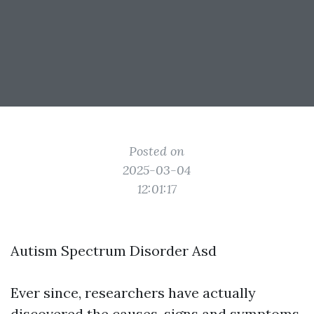
Posted on
2025-03-04
12:01:17
Autism Spectrum Disorder Asd
Ever since, researchers have actually
discovered the causes, signs and symptoms,