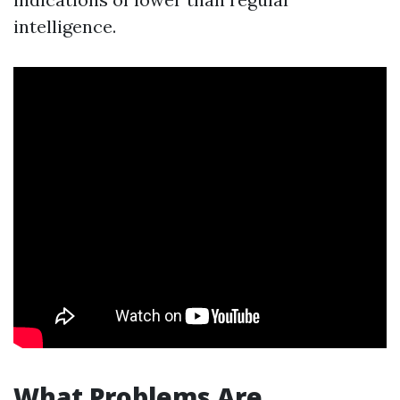
intelligence.
What Problems Are