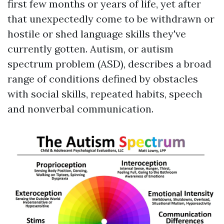
first few months or years of life, yet after
that unexpectedly come to be withdrawn or
hostile or shed language skills they've
currently gotten. Autism, or autism
spectrum problem (ASD), describes a broad
range of conditions defined by obstacles
with social skills, repeated habits, speech
and nonverbal communication.