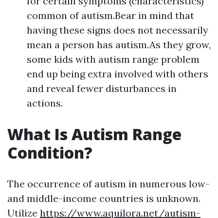
for certain symptoms (characteristics)
common of autism.Bear in mind that
having these signs does not necessarily
mean a person has autism.As they grow,
some kids with autism range problem
end up being extra involved with others
and reveal fewer disturbances in
actions.
What Is Autism Range
Condition?
The occurrence of autism in numerous low-
and middle-income countries is unknown.
Utilize
https://www.aquilora.net/autism-