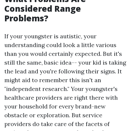
Considered Range
Problems?
If your youngster is autistic, your
understanding could look a little various
than you would certainly expected. But it's
still the same, basic idea-- your kid is taking
the lead and you're following their signs. It
might aid to remember this isn't an
"independent research." Your youngster's
healthcare providers are right there with
your household for every brand-new
obstacle or exploration. But service
providers do take care of the facets of