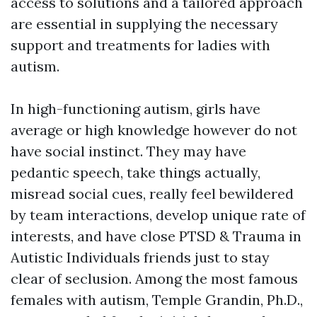
access to solutions and a tailored approach
are essential in supplying the necessary
support and treatments for ladies with
autism.
In high-functioning autism, girls have
average or high knowledge however do not
have social instinct. They may have
pedantic speech, take things actually,
misread social cues, really feel bewildered
by team interactions, develop unique rate of
interests, and have close
PTSD & Trauma in
Autistic Individuals
friends just to stay
clear of seclusion. Among the most famous
females with autism, Temple Grandin, Ph.D.,