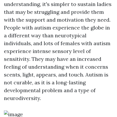
understanding, it's simpler to sustain ladies
that may be struggling and provide them
with the support and motivation they need.
People with autism experience the globe in
a different way than neurotypical
individuals, and lots of females with autism
experience intense sensory level of
sensitivity. They may have an increased
feeling of understanding when it concerns
scents, light, appears, and touch. Autism is
not curable, as it is a long-lasting
developmental problem and a type of
neurodiversity.