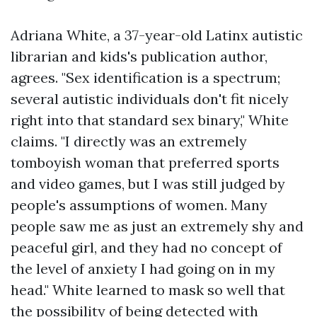
Adriana White, a 37-year-old Latinx autistic
librarian and kids's publication author,
agrees. "Sex identification is a spectrum;
several autistic individuals don't fit nicely
right into that standard sex binary," White
claims. "I directly was an extremely
tomboyish woman that preferred sports
and video games, but I was still judged by
people's assumptions of women. Many
people saw me as just an extremely shy and
peaceful girl, and they had no concept of
the level of anxiety I had going on in my
head." White learned to mask so well that
the possibility of being detected with