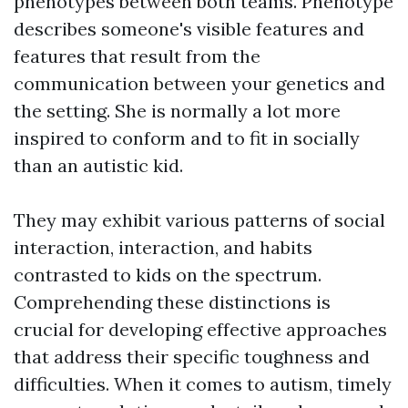
phenotypes between both teams. Phenotype
describes someone's visible features and
features that result from the
communication between your genetics and
the setting. She is normally a lot more
inspired to conform and to fit in socially
than an autistic kid.
They may exhibit various patterns of social
interaction, interaction, and habits
contrasted to kids on the spectrum.
Comprehending these distinctions is
crucial for developing effective approaches
that address their specific toughness and
difficulties. When it comes to autism, timely