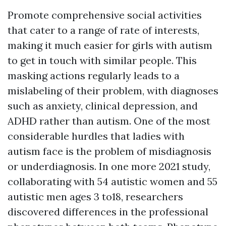
Promote comprehensive social activities
that cater to a range of rate of interests,
making it much easier for girls with autism
to get in touch with similar people. This
masking actions regularly leads to a
mislabeling of their problem, with diagnoses
such as anxiety, clinical depression, and
ADHD rather than autism. One of the most
considerable hurdles that ladies with
autism face is the problem of misdiagnosis
or underdiagnosis. In one more 2021 study,
collaborating with 54 autistic women and 55
autistic men ages 3 to18, researchers
discovered differences in the professional