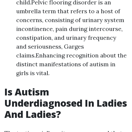
child.Pelvic flooring disorder is an
umbrella term that refers to a host of
concerns, consisting of urinary system
incontinence, pain during intercourse,
constipation, and urinary frequency
and seriousness, Garges
claims.Enhancing recognition about the
distinct manifestations of autism in
girls is vital.
Is Autism
Underdiagnosed In Ladies
And Ladies?