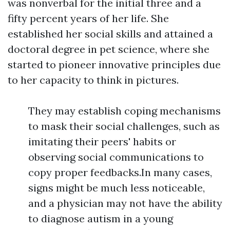
was nonverbal for the initial three and a
fifty percent years of her life. She
established her social skills and attained a
doctoral degree in pet science, where she
started to pioneer innovative principles due
to her capacity to think in pictures.
They may establish coping mechanisms
to mask their social challenges, such as
imitating their peers' habits or
observing social communications to
copy proper feedbacks.In many cases,
signs might be much less noticeable,
and a physician may not have the ability
to diagnose autism in a young