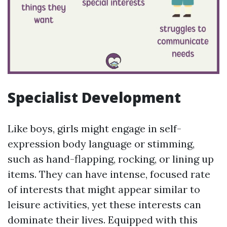
Specialist Development
Like boys, girls might engage in self-
expression body language or stimming,
such as hand-flapping, rocking, or lining up
items. They can have intense, focused rate
of interests that might appear similar to
leisure activities, yet these interests can
dominate their lives. Equipped with this