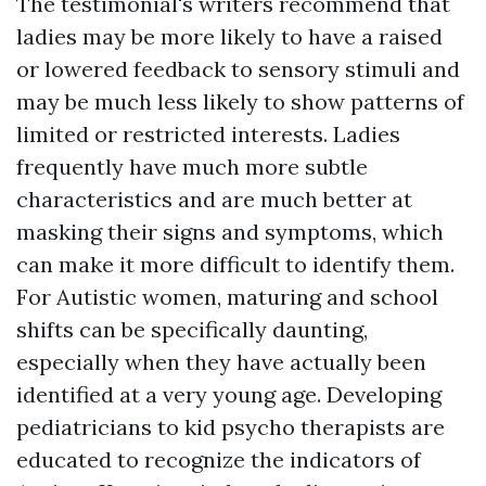
The testimonial's writers recommend that
ladies may be more likely to have a raised
or lowered feedback to sensory stimuli and
may be much less likely to show patterns of
limited or restricted interests. Ladies
frequently have much more subtle
characteristics and are much better at
masking their signs and symptoms, which
can make it more difficult to identify them.
For Autistic women, maturing and school
shifts can be specifically daunting,
especially when they have actually been
identified at a very young age. Developing
pediatricians to kid psycho therapists are
educated to recognize the indicators of