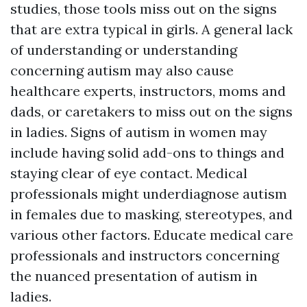
studies, those tools miss out on the signs
that are extra typical in girls. A general lack
of understanding or understanding
concerning autism may also cause
healthcare experts, instructors, moms and
dads, or caretakers to miss out on the signs
in ladies. Signs of autism in women may
include having solid add-ons to things and
staying clear of eye contact. Medical
professionals might underdiagnose autism
in females due to masking, stereotypes, and
various other factors. Educate medical care
professionals and instructors concerning
the nuanced presentation of autism in
ladies.