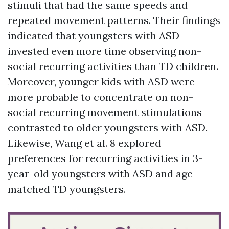
stimuli that had the same speeds and
repeated movement patterns. Their findings
indicated that youngsters with ASD
invested even more time observing non-
social recurring activities than TD children.
Moreover, younger kids with ASD were
more probable to concentrate on non-
social recurring movement stimulations
contrasted to older youngsters with ASD.
Likewise, Wang et al. 8 explored
preferences for recurring activities in 3-
year-old youngsters with ASD and age-
matched TD youngsters.