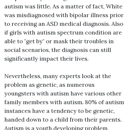
autism was little. As a matter of fact, White
was misdiagnosed with bipolar illness prior
to receiving an ASD medical diagnosis. Also
if girls with autism spectrum condition are
able to "get by" or mask their troubles in
social scenarios, the diagnosis can still
significantly impact their lives.
Nevertheless, many experts look at the
problem as genetic, as numerous
youngsters with autism have various other
family members with autism. 80% of autism
instances have a tendency to be genetic,
handed down to a child from their parents.
Autism is a youth developing problem,