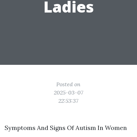
Ladies
Posted on
2025-03-07
22:53:37
Symptoms And Signs Of Autism In Women