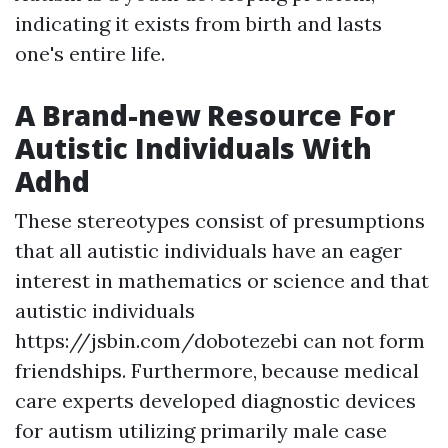
indicating it exists from birth and lasts
one's entire life.
A Brand-new Resource For
Autistic Individuals With
Adhd
These stereotypes consist of presumptions
that all autistic individuals have an eager
interest in mathematics or science and that
autistic individuals
https://jsbin.com/dobotezebi
can not form
friendships. Furthermore, because medical
care experts developed diagnostic devices
for autism utilizing primarily male case