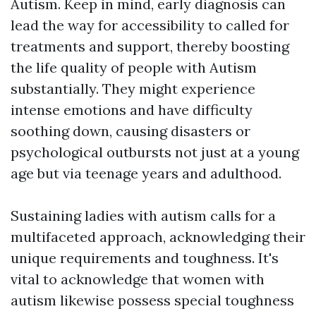
Autism. Keep in mind, early diagnosis can
lead the way for accessibility to called for
treatments and support, thereby boosting
the life quality of people with Autism
substantially. They might experience
intense emotions and have difficulty
soothing down, causing disasters or
psychological outbursts not just at a young
age but via teenage years and adulthood.
Sustaining ladies with autism calls for a
multifaceted approach, acknowledging their
unique requirements and toughness. It's
vital to acknowledge that women with
autism likewise possess special toughness