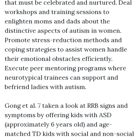
that must be celebrated and nurtured. Deal
workshops and training sessions to
enlighten moms and dads about the
distinctive aspects of autism in women.
Promote stress-reduction methods and
coping strategies to assist women handle
their emotional obstacles efficiently.
Execute peer mentoring programs where
neurotypical trainees can support and
befriend ladies with autism.
Gong et al. 7 taken a look at RRB signs and
symptoms by offering kids with ASD
(approximately 6 years old) and age-
matched TD kids with social and non-social