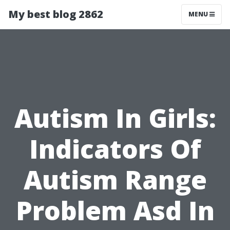
My best blog 2862
MENU
Autism In Girls:
Indicators Of
Autism Range
Problem Asd In