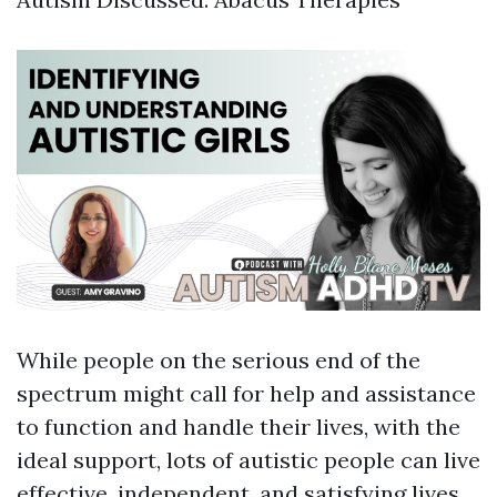
While people on the serious end of the
spectrum might call for help and assistance
to function and handle their lives, with the
ideal support, lots of autistic people can live
effective, independent, and satisfying lives.