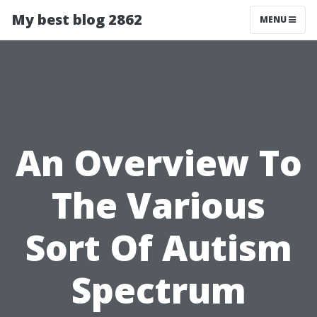
My best blog 2862
MENU
An Overview To
The Various
Sort Of Autism
Spectrum