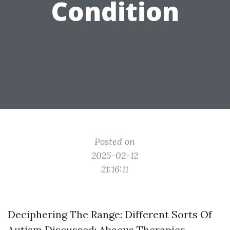
Condition
Posted on
2025-02-12
21:16:11
Deciphering The Range: Different Sorts Of
Autism Discussed: Abacus Therapies