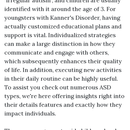
"irregular autism", and children are usually
identified with it around the age of 3. For
youngsters with Kanner's Disorder, having
actually customized educational plans and
support is vital. Individualized strategies
can make a large distinction in how they
communicate and engage with others,
which subsequently enhances their quality
of life. In addition, executing new activities
in their daily routine can be highly useful.
To assist you check out numerous ASD
types, we're here offering insights right into
their details features and exactly how they
impact individuals.