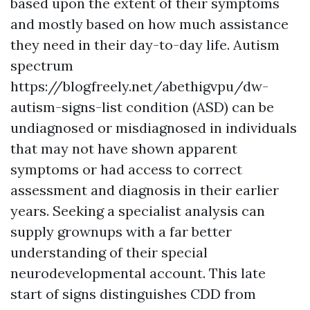
based upon the extent of their symptoms
and mostly based on how much assistance
they need in their day-to-day life. Autism
spectrum
https://blogfreely.net/abethigvpu/dw-
autism-signs-list
condition (ASD) can be
undiagnosed or misdiagnosed in individuals
that may not have shown apparent
symptoms or had access to correct
assessment and diagnosis in their earlier
years. Seeking a specialist analysis can
supply grownups with a far better
understanding of their special
neurodevelopmental account. This late
start of signs distinguishes CDD from