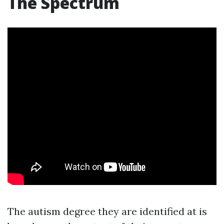
The Spectrum
The autism degree they are identified at is