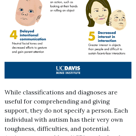
While classifications and diagnoses are
useful for comprehending and giving
support, they do not specify a person. Each
individual with autism has their very own
toughness, difficulties, and potential.