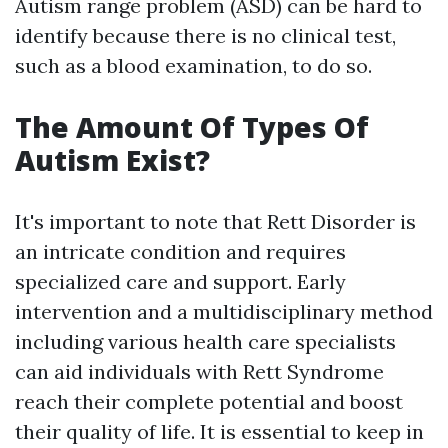
Autism range problem (ASD) can be hard to
identify because there is no clinical test,
such as a blood examination, to do so.
The Amount Of Types Of
Autism Exist?
It's important to note that Rett Disorder is
an intricate condition and requires
specialized care and support. Early
intervention and a multidisciplinary method
including various health care specialists
can aid individuals with Rett Syndrome
reach their complete potential and boost
their quality of life. It is essential to keep in