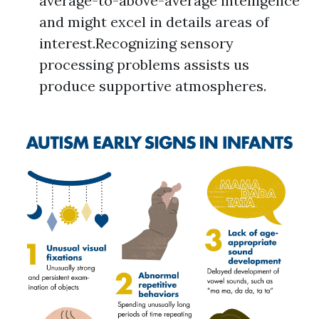
average-to-above-average intelligence
and might excel in details areas of
interest.Recognizing sensory
processing problems assists us
produce supportive atmospheres.