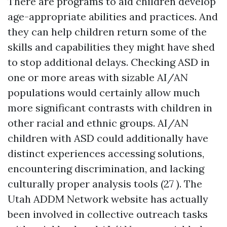
There are programs to aid children develop
age-appropriate abilities and practices. And
they can help children return some of the
skills and capabilities they might have shed
to stop additional delays. Checking ASD in
one or more areas with sizable AI/AN
populations would certainly allow much
more significant contrasts with children in
other racial and ethnic groups. AI/AN
children with ASD could additionally have
distinct experiences accessing solutions,
encountering discrimination, and lacking
culturally proper analysis tools (27 ). The
Utah ADDM Network website has actually
been involved in collective outreach tasks