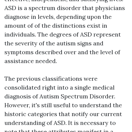
ASD is a spectrum disorder that physicians
diagnose in levels, depending upon the
amount of of the distinctions exist in
individuals. The degrees of ASD represent
the severity of the autism signs and
symptoms described over and the level of
assistance needed.
The previous classifications were
consolidated right into a single medical
diagnosis of Autism Spectrum Disorder.
However, it's still useful to understand the
historic categories that notify our current
understanding of ASD. It is necessary to
note that these attributes manifest in a