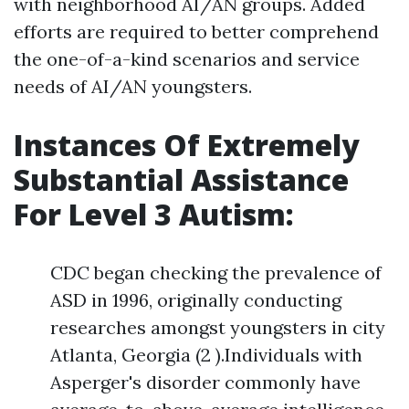
with neighborhood AI/AN groups. Added
efforts are required to better comprehend
the one-of-a-kind scenarios and service
needs of AI/AN youngsters.
Instances Of Extremely
Substantial Assistance
For Level 3 Autism:
CDC began checking the prevalence of
ASD in 1996, originally conducting
researches amongst youngsters in city
Atlanta, Georgia (2 ).Individuals with
Asperger's disorder commonly have