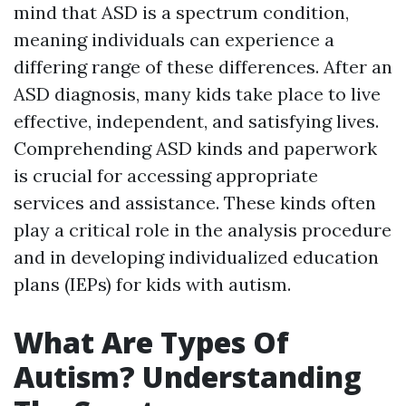
mind that ASD is a spectrum condition,
meaning individuals can experience a
differing range of these differences. After an
ASD diagnosis, many kids take place to live
effective, independent, and satisfying lives.
Comprehending ASD kinds and paperwork
is crucial for accessing appropriate
services and assistance. These kinds often
play a critical role in the analysis procedure
and in developing individualized education
plans (IEPs) for kids with autism.
What Are Types Of
Autism? Understanding