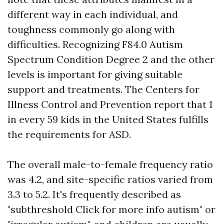
different way in each individual, and
toughness commonly go along with
difficulties. Recognizing F84.0 Autism
Spectrum Condition Degree 2 and the other
levels is important for giving suitable
support and treatments. The Centers for
Illness Control and Prevention report that 1
in every 59 kids in the United States fulfills
the requirements for ASD.
The overall male-to-female frequency ratio
was 4.2, and site-specific ratios varied from
3.3 to 5.2. It's frequently described as
"subthreshold
Click for more info
autism" or